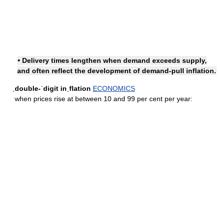
• Delivery times lengthen when demand exceeds supply,
and often reflect the development of demand-pull inflation.
ˌdouble-ˈdigit inˌflation
ECONOMICS
when prices rise at between 10 and 99 per cent per year: