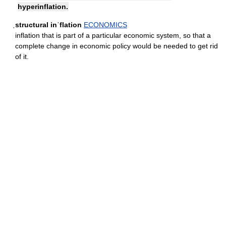
hyperinflation.
ˌstructural inˈflation
ECONOMICS
inflation that is part of a particular economic system, so that a
complete change in economic policy would be needed to get rid
of it.