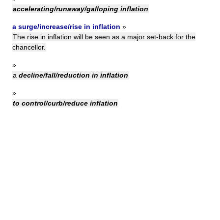
accelerating/runaway/galloping inflation
a surge/increase/rise in inflation
»
The rise in inflation will be seen as a major set-back for the
chancellor.
»
a
decline/fall/reduction in inflation
»
to control/curb/reduce inflation