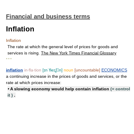
Financial and business terms
Inflation
Inflation
The rate at which the general level of prices for goods and
services is rising.
The New York Times Financial Glossary
* * *
inflation
in‧fla‧tion
[ɪnˈfleɪʆn]
noun
[uncountable]
ECONOMICS
a continuing increase in the prices of goods and services, or the
rate at which prices increase:
• A slowing economy would help
contain inflation
(=
control
it
)
.