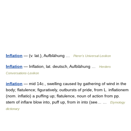
Inflation
— (v. lat.), Aufblähung …
Pierer's Universal-Lexikon
Inflation
— Inflation, lat. deutsch, Aufblähung …
Herders
Conversations-Lexikon
inflation
— mid 14c., swelling caused by gathering of wind in the
body; flatulence; figuratively, outbursts of pride, from L. inflationem
(nom. inflatio) a puffing up; flatulence, noun of action from pp.
stem of inflare blow into, puff up, from in into (see… …
Etymology
dictionary