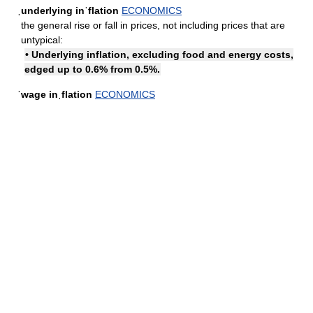
ˌunderlying inˈflation
ECONOMICS
the general rise or fall in prices, not including prices that are
untypical:
• Underlying inflation, excluding food and energy costs,
edged up to 0.6% from 0.5%.
ˈwage inˌflation
ECONOMICS