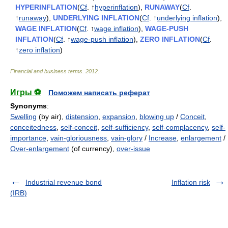
HYPERINFLATION
(
Cf
. ↑
hyperinflation
),
RUNAWAY
(
Cf
.
↑
runaway
),
UNDERLYING INFLATION
(
Cf
. ↑
underlying inflation
),
WAGE INFLATION
(
Cf
. ↑
wage inflation
),
WAGE-PUSH
INFLATION
(
Cf
. ↑
wage-push inflation
),
ZERO INFLATION
(
Cf
.
↑
zero inflation
)
Financial and business terms
.
2012
.
Игры ⚽
Поможем написать реферат
Synonyms
:
Swelling
(by air),
distension
,
expansion
,
blowing up
/
Conceit
,
conceitedness
,
self-conceit
,
self-sufficiency
,
self-complacency
,
self-
importance
,
vain-gloriousness
,
vain-glory
/
Increase
,
enlargement
/
Over-enlargement
(of currency),
over-issue
Industrial revenue bond
Inflation risk
(IRB)