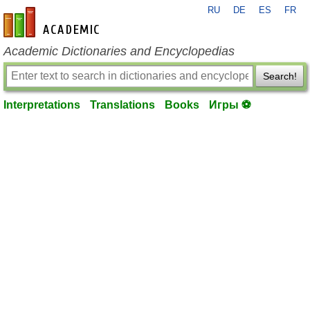
RU
DE
ES
FR
en-academic.com
Academic Dictionaries and Encyclopedias
Search!
Interpretations
Translations
Books
Игры ⚽