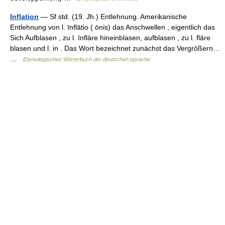
Inflation
— Sf std. (19. Jh.) Entlehnung. Amerikanische
Entlehnung von l. īnflātio ( ōnis) das Anschwellen , eigentlich das
Sich Aufblasen , zu l. īnflāre hineinblasen, aufblasen , zu l. flāre
blasen und l. in . Das Wort bezeichnet zunächst das Vergrößern…
…
Etymologisches Wörterbuch der deutschen sprache