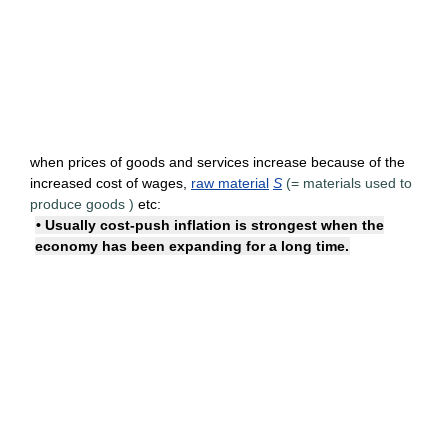
when prices of goods and services increase because of the
increased cost of wages,
raw material
S
(=
materials used to
produce goods
)
etc:
• Usually cost-push inflation is strongest when the
economy has been expanding for a long time.