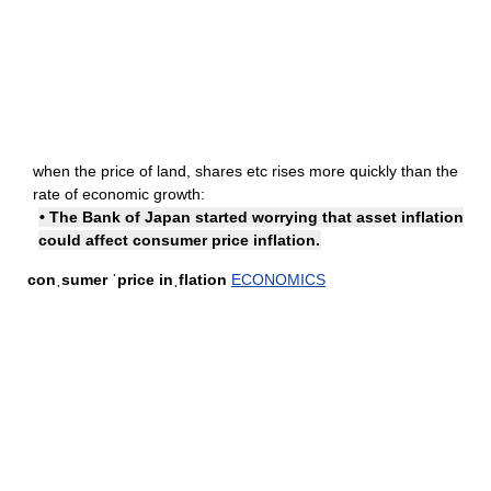
when the price of land, shares etc rises more quickly than the
rate of economic growth:
• The Bank of Japan started worrying that asset inflation
could affect consumer price inflation.
conˌsumer ˈprice inˌflation
ECONOMICS