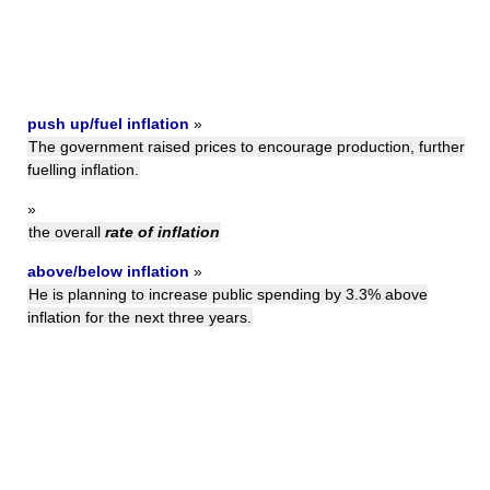
push up/fuel inflation
»
The government raised prices to encourage production, further
fuelling inflation.
»
the overall
rate of inflation
above/below inflation
»
He is planning to increase public spending by 3.3% above
inflation for the next three years.