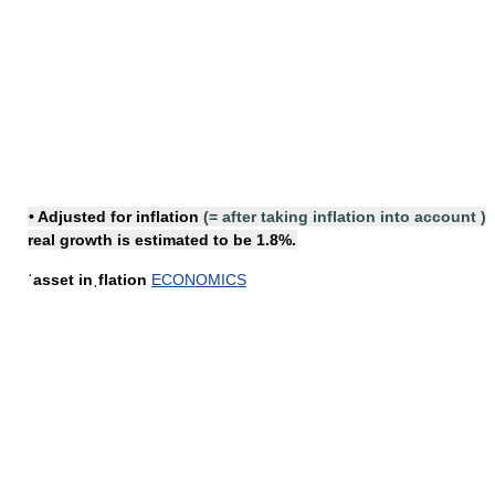
•
Adjusted for inflation
(=
after taking inflation into account
)
real growth is estimated to be 1.8%.
ˈasset inˌflation
ECONOMICS