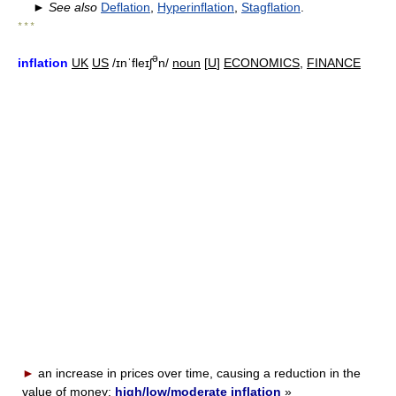
►
See also
Deflation
,
Hyperinflation
,
Stagflation
.
* * *
ə
inflation
UK
US
/ɪnˈfleɪʃ
n/
noun
[
U
]
ECONOMICS
,
FINANCE
►
an increase in prices over time, causing a reduction in the
value of money:
high/low/moderate inflation
»