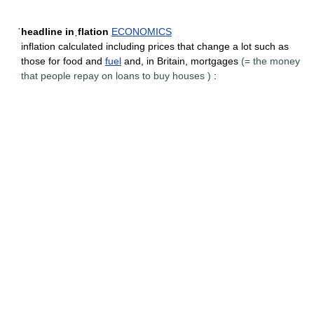
ˈheadline inˌflation
ECONOMICS
inflation calculated including prices that change a lot such as
those for food and
fuel
and, in Britain,
mortgages
(=
the money
that people repay on loans to buy houses
)
: