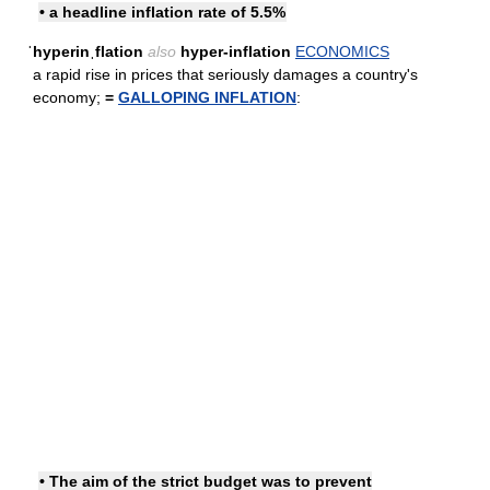
• a headline inflation rate of 5.5%
ˈhyperinˌflation
also
hyper-inflation
ECONOMICS
a rapid rise in prices that seriously damages a country's
economy;
=
GALLOPING INFLATION
:
• The aim of the strict budget was to prevent