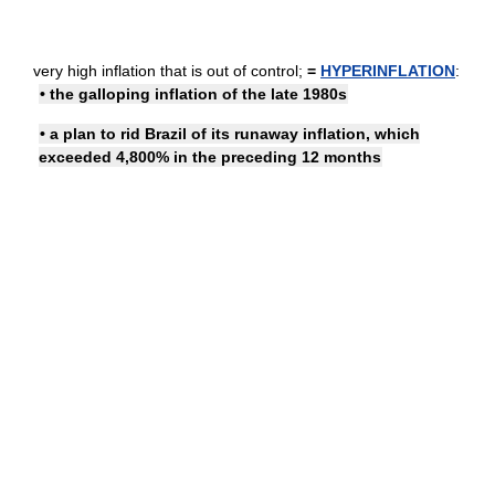
very high inflation that is out of control;
=
HYPERINFLATION
:
• the galloping inflation of the late 1980s
• a plan to rid Brazil of its runaway inflation, which
exceeded 4,800% in the preceding 12 months