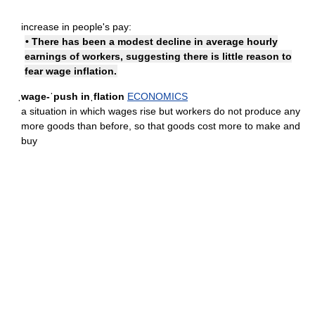
increase in people's pay:
• There has been a modest decline in average hourly
earnings of workers, suggesting there is little reason to
fear wage inflation.
ˌwage-ˈpush inˌflation
ECONOMICS
a situation in which wages rise but workers do not produce any
more goods than before, so that goods cost more to make and
buy