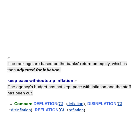
»
The rankings are based on the banks' return on equity, which is
then
adjusted for inflation
.
keep pace with/outstrip inflation
»
The agency's budget has not kept pace with inflation and the staff
has been cut.
→
Compare
DEFLATION
(
Cf
. ↑
deflation
),
DISINFLATION
(
Cf
.
↑
disinflation
),
REFLATION
(
Cf
. ↑
reflation
)