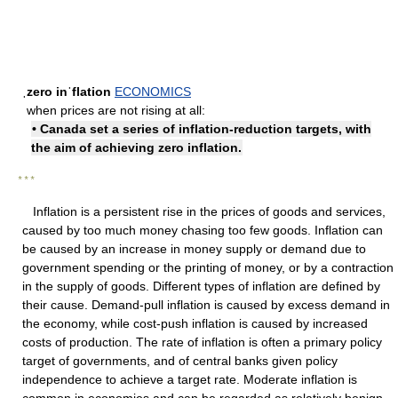
ˌzero inˈflation
ECONOMICS
when prices are not rising at all:
• Canada set a series of inflation-reduction targets, with
the aim of achieving zero inflation.
* * *
Inflation is a persistent rise in the prices of goods and services,
caused by too much money chasing too few goods. Inflation can
be caused by an increase in money supply or demand due to
government spending or the printing of money, or by a contraction
in the supply of goods. Different types of inflation are defined by
their cause. Demand-pull inflation is caused by excess demand in
the economy, while cost-push inflation is caused by increased
costs of production. The rate of inflation is often a primary policy
target of governments, and of central banks given policy
independence to achieve a target rate. Moderate inflation is