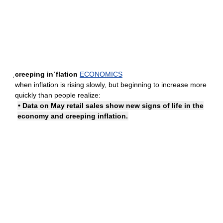
ˌcreeping inˈflation
ECONOMICS
when inflation is rising slowly, but beginning to increase more
quickly than people realize:
• Data on May retail sales show new signs of life in the
economy and creeping inflation.