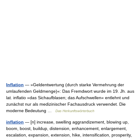
Inflation
— »Geldentwertung (durch starke Vermehrung der
umlaufenden Geldmenge)«: Das Fremdwort wurde im 19. Jh. aus
lat. inflatio »das Sichaufblasen; das Aufschwellen« entlehnt und
zunächst nur als medizinischer Fachausdruck verwendet. Die
moderne Bedeutung …
Das Herkunftswörterbuch
inflation
— [n] increase, swelling aggrandizement, blowing up,
boom, boost, buildup, distension, enhancement, enlargement,
escalation, expansion, extension, hike, intensification, prosperity,