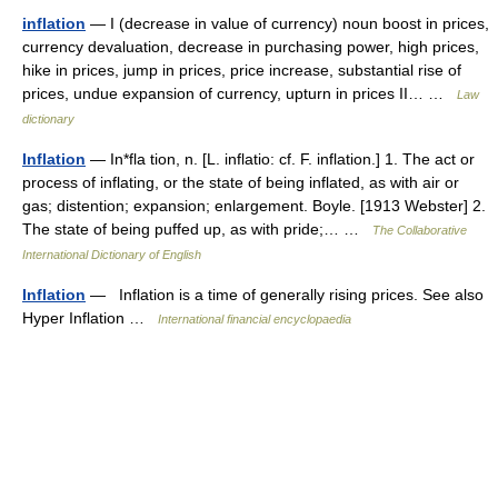
inflation
— I (decrease in value of currency) noun boost in prices,
currency devaluation, decrease in purchasing power, high prices,
hike in prices, jump in prices, price increase, substantial rise of
prices, undue expansion of currency, upturn in prices II… …
Law
dictionary
Inflation
— In*fla tion, n. [L. inflatio: cf. F. inflation.] 1. The act or
process of inflating, or the state of being inflated, as with air or
gas; distention; expansion; enlargement. Boyle. [1913 Webster] 2.
The state of being puffed up, as with pride;… …
The Collaborative
International Dictionary of English
Inflation
— Inflation is a time of generally rising prices. See also
Hyper Inflation …
International financial encyclopaedia