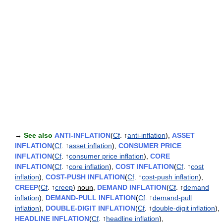
→
See also
ANTI-INFLATION
(
Cf
. ↑
anti-inflation
),
ASSET
INFLATION
(
Cf
. ↑
asset inflation
),
CONSUMER PRICE
INFLATION
(
Cf
. ↑
consumer price inflation
),
CORE
INFLATION
(
Cf
. ↑
core inflation
),
COST INFLATION
(
Cf
. ↑
cost
inflation
),
COST-PUSH INFLATION
(
Cf
. ↑
cost-push inflation
),
CREEP
(
Cf
. ↑
creep
)
noun
,
DEMAND INFLATION
(
Cf
. ↑
demand
inflation
),
DEMAND-PULL INFLATION
(
Cf
. ↑
demand-pull
inflation
),
DOUBLE-DIGIT INFLATION
(
Cf
. ↑
double-digit inflation
),
HEADLINE INFLATION
(
Cf
. ↑
headline inflation
),