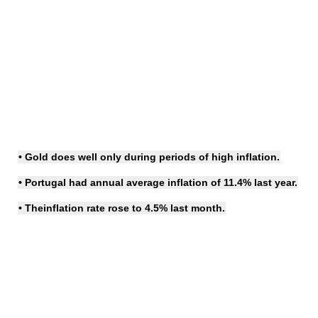
• Gold does well only during periods of
high inflation
.
• Portugal had annual average inflation of 11.4% last year.
• The
inflation rate
rose to 4.5% last month.