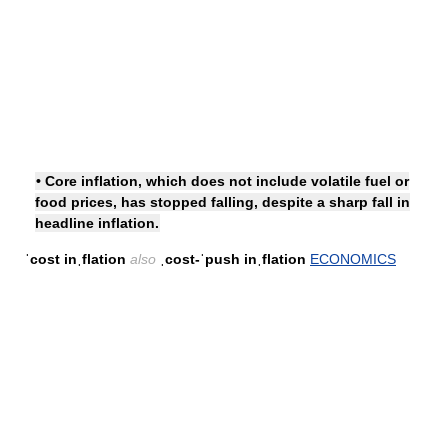
• Core inflation, which does not include volatile fuel or
food prices, has stopped falling, despite a sharp fall in
headline inflation.
ˈcost inˌflation
also
ˌcost-ˈpush inˌflation
ECONOMICS