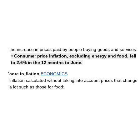
the increase in prices paid by people buying goods and services:
• Consumer price inflation, excluding energy and food, fell
to 2.6% in the 12 months to June.
ˈcore inˌflation
ECONOMICS
inflation calculated without taking into account prices that change
a lot such as those for food: