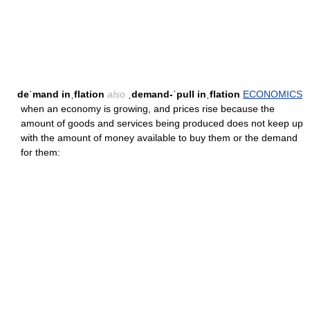
deˈmand inˌflation
also
ˌdemand-ˈpull inˌflation
ECONOMICS
when an economy is growing, and prices rise because the
amount of goods and services being produced does not keep up
with the amount of money available to buy them or the demand
for them: