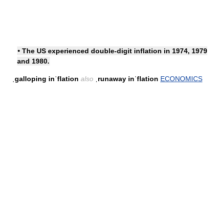
• The US experienced double-digit inflation in 1974, 1979
and 1980.
ˌgalloping inˈflation
also
ˌrunaway inˈflation
ECONOMICS