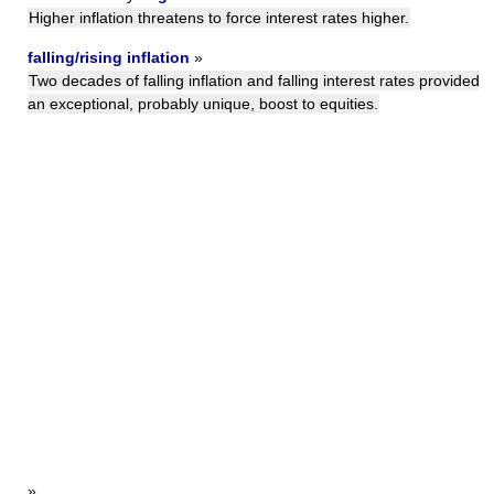
Higher inflation threatens to force interest rates higher.
falling/rising inflation
»
Two decades of falling inflation and falling interest rates provided
an exceptional, probably unique, boost to equities.
»