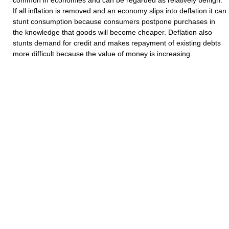
common in economies and can be regarded as relatively benign.
If all inflation is removed and an economy slips into deflation it can
stunt consumption because consumers postpone purchases in
the knowledge that goods will become cheaper. Deflation also
stunts demand for credit and makes repayment of existing debts
more difficult because the value of money is increasing.