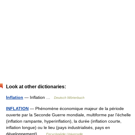
Look at other dictionaries:
Inflation
— Inflation …
Deutsch Wörterbuch
INFLATION
— Phénomène économique majeur de la période
ouverte par la Seconde Guerre mondiale, multiforme par l’échelle
(inflation rampante, hyperinflation), la durée (inflation courte,
inflation longue) ou le lieu (pays industrialisés, pays en
développement) …
Encyclopédie Universelle